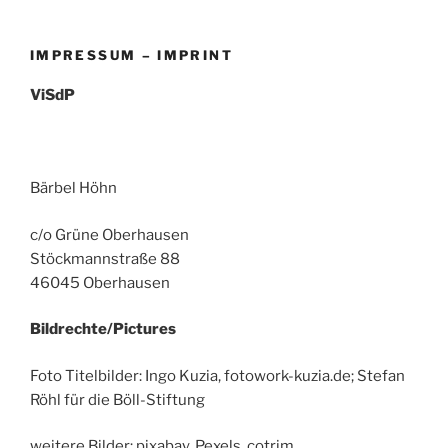
IMPRESSUM – IMPRINT
ViSdP
Bärbel Höhn
c/o Grüne Oberhausen
Stöckmannstraße 88
46045 Oberhausen
Bildrechte/Pictures
Foto Titelbilder: Ingo Kuzia, fotowork-kuzia.de; Stefan
Röhl für die Böll-Stiftung
weitere Bilder: pixabay, Pexels, cotrim.