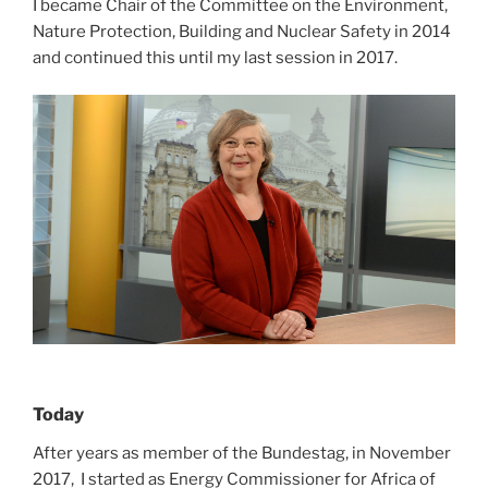
I became Chair of the Committee on the Environment,
Nature Protection, Building and Nuclear Safety in 2014
and continued this until my last session in 2017.
Today
After years as member of the Bundestag, in November
2017, I started as Energy Commissioner for Africa of