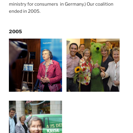
ministry for consumers in Germany.) Our coalition
ended in 2005.
2005