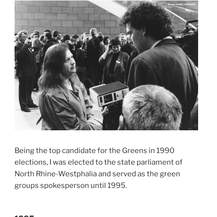
Being the top candidate for the Greens in 1990
elections, I was elected to the state parliament of
North Rhine-Westphalia and served as the green
groups spokesperson until 1995.