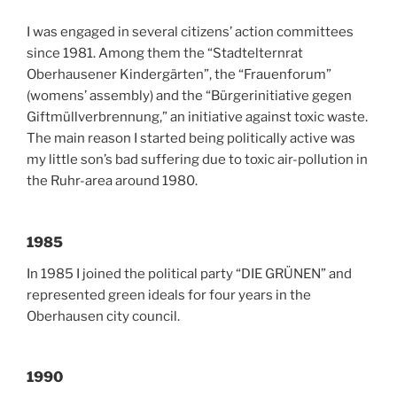
I was engaged in several citizens’ action committees
since 1981. Among them the “Stadtelternrat
Oberhausener Kindergärten”, the “Frauenforum”
(womens’ assembly) and the “Bürgerinitiative gegen
Giftmüllverbrennung,” an initiative against toxic waste.
The main reason I started being politically active was
my little son’s bad suffering due to toxic air-pollution in
the Ruhr-area around 1980.
1985
In 1985 I joined the political party “DIE GRÜNEN” and
represented green ideals for four years in the
Oberhausen city council.
1990