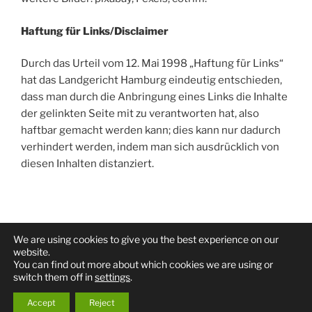
Haftung für Links/Disclaimer
Durch das Urteil vom 12. Mai 1998 „Haftung für Links“
hat das Landgericht Hamburg eindeutig entschieden,
dass man durch die Anbringung eines Links die Inhalte
der gelinkten Seite mit zu verantworten hat, also
haftbar gemacht werden kann; dies kann nur dadurch
verhindert werden, indem man sich ausdrücklich von
diesen Inhalten distanziert.
We are using cookies to give you the best experience on our
Facebook
Twitter
Youtube
website.
You can find out more about which cookies we are using or
switch them off in
settings
.
Proudly powered by WordPress
Accept
Reject