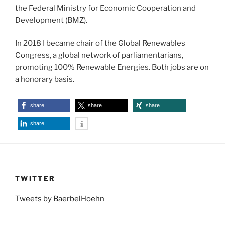
the Federal Ministry for Economic Cooperation and
Development (BMZ).
In 2018 I became chair of the Global Renewables
Congress, a global network of parliamentarians,
promoting 100% Renewable Energies. Both jobs are on
a honorary basis.
share
share
share
share
TWITTER
Tweets by BaerbelHoehn