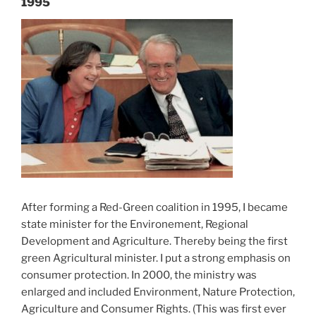
1995
After forming a Red-Green coalition in 1995, I became
state minister for the Environement, Regional
Development and Agriculture. Thereby being the first
green Agricultural minister. I put a strong emphasis on
consumer protection. In 2000, the ministry was
enlarged and included Environment, Nature Protection,
Agriculture and Consumer Rights. (This was first ever