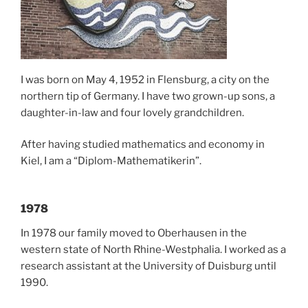
I was born on May 4, 1952 in Flensburg, a city on the
northern tip of Germany. I have two grown-up sons, a
daughter-in-law and four lovely grandchildren.
After having studied mathematics and economy in
Kiel, I am a “Diplom-Mathematikerin”.
1978
In 1978 our family moved to Oberhausen in the
western state of North Rhine-Westphalia. I worked as a
research assistant at the University of Duisburg until
1990.