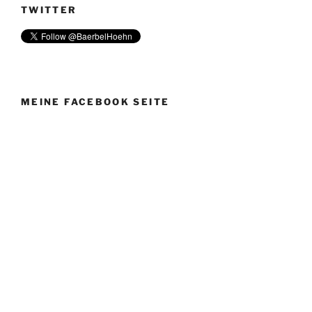
TWITTER
MEINE FACEBOOK SEITE