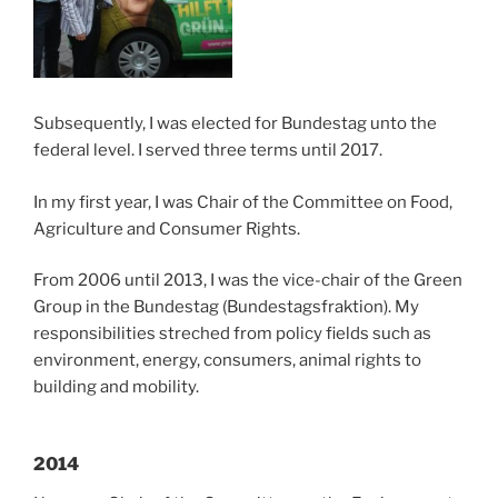
Subsequently, I was elected for Bundestag unto the
federal level. I served three terms until 2017.
In my first year, I was Chair of the Committee on Food,
Agriculture and Consumer Rights.
From 2006 until 2013, I was the vice-chair of the Green
Group in the Bundestag (Bundestagsfraktion). My
responsibilities streched from policy fields such as
environment, energy, consumers, animal rights to
building and mobility.
2014